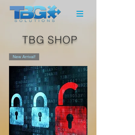
TBG SHOP
New Arrival!