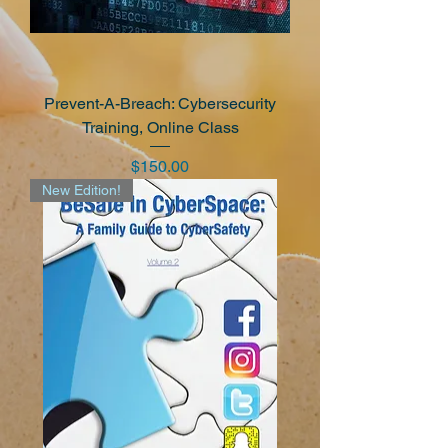
Prevent-A-Breach: Cybersecurity
Training, Online Class
Price
$150.00
New Edition!