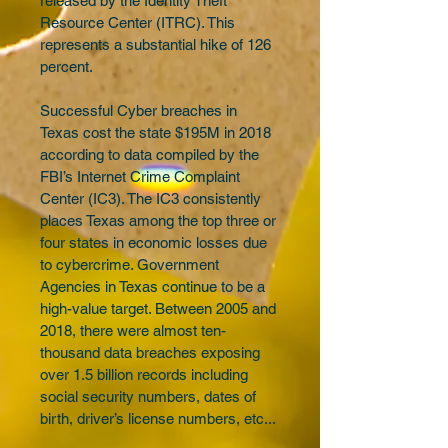
released by the Identity Theft 
Resource Center (ITRC). This 
represents a substantial hike of 126 
percent.
Successful Cyber breaches in 
Texas cost the state $195M in 2018 
according to data compiled by the 
FBI’s Internet Crime Complaint 
Center (IC3). The IC3 consistently 
places Texas among the top three or 
four states in economic losses due 
to cybercrime. Government 
Agencies in Texas continue to be a 
high-value target. Between 2005 and 
2018, there were almost ten-
thousand data breaches exposing 
over 1.5 billion records including 
social security numbers, dates of 
birth, driver’s license numbers, etc...