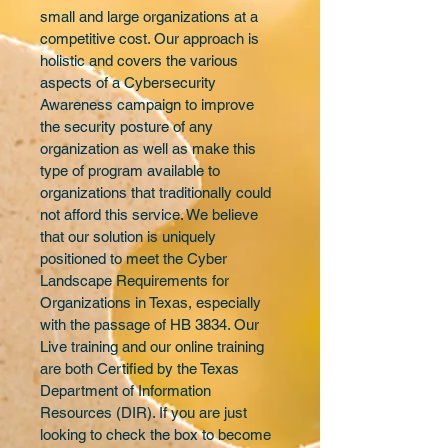
small and large organizations at a 
competitive cost. Our approach is 
holistic and covers the various 
aspects of a Cybersecurity 
Awareness campaign to improve 
the security posture of any 
organization as well as make this 
type of program available to 
organizations that traditionally could 
not afford this service. We believe 
that our solution is uniquely 
positioned to meet the Cyber 
Landscape Requirements for 
Organizations in Texas, especially 
with the passage of HB 3834. Our 
Live training and our online training 
are both Certified by the Texas 
Department of Information 
Resources (DIR). If you are just 
looking to check the box to become 