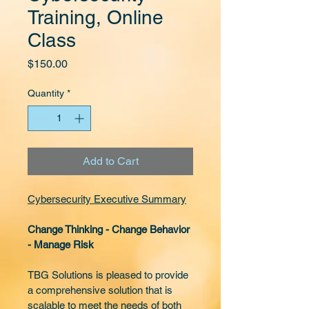
Training, Online
Class
Price
$150.00
Quantity
*
Add to Cart
Cybersecurity Executive Summary
Change Thinking - Change Behavior 
- Manage Risk
TBG Solutions is pleased to provide 
a comprehensive solution that is 
scalable to meet the needs of both 