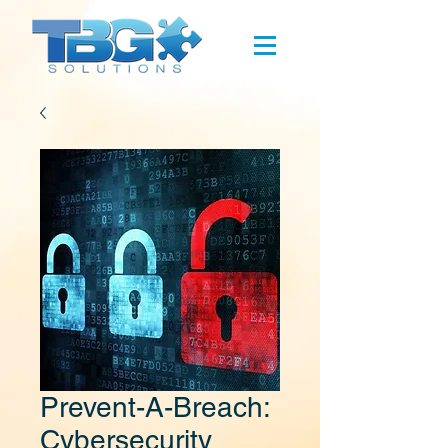
Prevent-A-Breach:
Cybersecurity