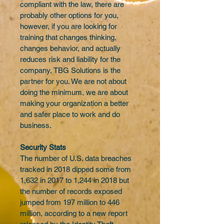
compliant with the law, there are 
probably other options for you, 
however, if you are looking for 
training that changes thinking, 
changes behavior, and actually 
reduces risk and liability for the 
company, TBG Solutions is the 
partner for you. We are not about 
doing the minimum, we are about 
making your organization a better 
and safer place to work and do 
business.
Security Stats
The number of U.S. data breaches 
tracked in 2018 dipped some from 
1,632 in 2017 to 1,244 in 2018 but 
the number of records exposed 
jumped from 197 million to 446 
million, according to a new report 