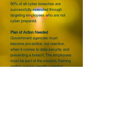
90% of all cyber breaches are 
successfully executed through 
targeting employees who are not 
cyber prepared.
Plan of Action Needed
Government agencies must 
become pro-active, not reactive, 
when it comes to data security and 
preventing a breach. The employees 
must be part of the solution. Training 
staff to quickly identify potential 
threats will greatly reduce risk.
Although cyber-criminals may get 
the headlines and media attention, 
the fact is that most breaches are 
caused by human error and 
process failures, not advanced 
hackers.