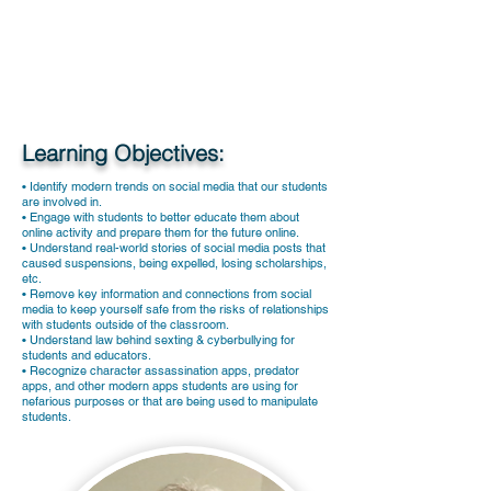
Learning Objectives:
• Identify modern trends on social media that our students
are involved in.
• Engage with students to better educate them about
online activity and prepare them for the future online.
• Understand real-world stories of social media posts that
caused suspensions, being expelled, losing scholarships,
etc.
• Remove key information and connections from social
media to keep yourself safe from the risks of relationships
with students outside of the classroom.
• Understand law behind sexting & cyberbullying for
students and educators.
• Recognize character assassination apps, predator
apps, and other modern apps students are using for
nefarious purposes or that are being used to manipulate
students.