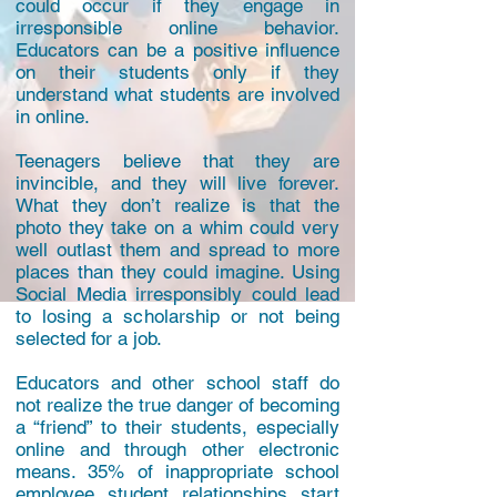
could occur if they engage in
irresponsible online behavior.
Educators can be a positive influence
on their students only if they
understand what students are involved
in online.
Teenagers believe that they are
invincible, and they will live forever.
What they don’t realize is that the
photo they take on a whim could very
well outlast them and spread to more
places than they could imagine. Using
Social Media irresponsibly could lead
to losing a scholarship or not being
selected for a job.
Educators and other school staff do
not realize the true danger of becoming
a “friend” to their students, especially
online and through other electronic
means. 35% of inappropriate school
employee student relationships start