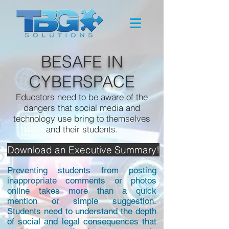
BESAFE IN
CYBERSPACE
Educators need to be aware of the
dangers that social media and
technology use bring to themselves
and their students.
Download an Executive Summary!
Preventing students from posting
inappropriate comments or photos
online takes more than a quick
mention or simple suggestion.
Students need to understand the depth
of social and legal consequences that