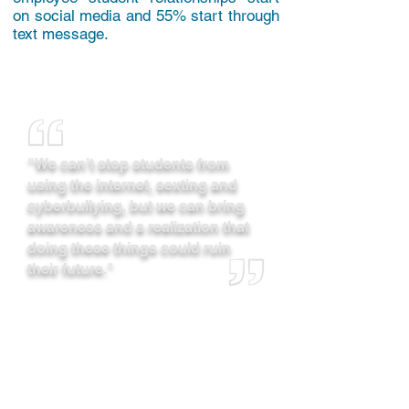
on social media and 55% start through
text message.
"We can’t stop students from
using the internet, sexting and
cyberbullying, but we can bring
awareness and a realization that
doing these things could ruin
their future."