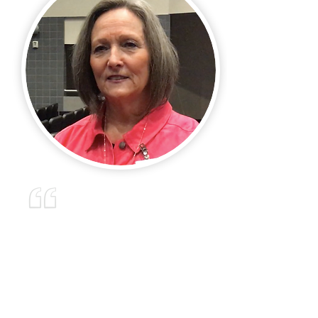
“Mark came out to our campus
and did one of his phenomenal
assemblies on the dangers of
social media. The assembly
was well received by our