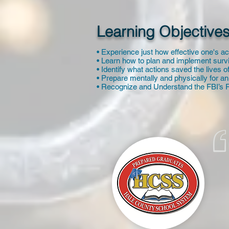
Learning Objectives
• Experience just how effective one's ac
• Learn how to plan and implement survi
• Identify what actions saved the lives 
• Prepare mentally and physically for an
• Recognize and Understand the FBI’s R