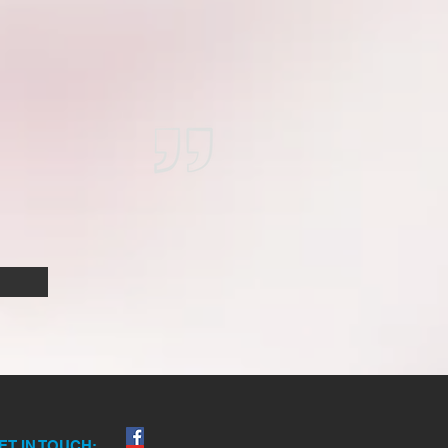
ET IN TOUCH: