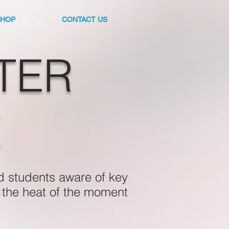
SHOP
CONTACT US
TER
E
d students aware of key
n the heat of the moment