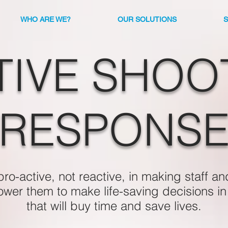
WHO ARE WE?
OUR SOLUTIONS
TIVE SHOO
RESPONS
o-active, not reactive, in making staff an
power them to make life-saving decisions i
that will buy time and save lives.