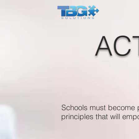
AC
Schools must become pr
principles that will em