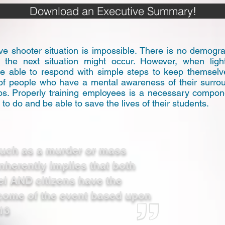
Download an Executive Summary!
ve shooter situation is impossible. There is no demograp
e the next situation might occur. However, when light
 able to respond with simple steps to keep themselves
 of people who have a mental awareness of their surro
eps. Properly training employees is a necessary compo
o do and be able to save the lives of their students.
 such as a murder or mass
inherently implies that both
l AND citizens have the
utcome of the event based upon
13