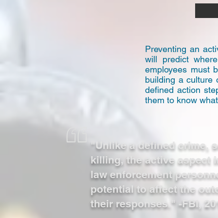
Preventing an acti
will predict wher
employees must be
building a culture
defined action st
them to know what t
"Unlike a defined crime,
killing, the active aspect 
law enforcement personne
potential to affect the o
their responses." -FBI, 20