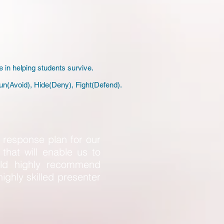
e in helping students survive.
un(Avoid), Hide(Deny), Fight(Defend).
response plan for our
that will enable us to
uld highly recommend
highly skilled presenter