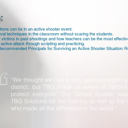
:
tions can be in an active shooter event.
val techniques in the classroom without scaring the students.
of victims in past shootings and how teachers can be the most effectiv
 active attack through scripting and practicing.
ecommended Principals for Surviving an Active Shooter Situation: R
“We thought we had a very good emergency 
district, but TBG made us aware of options 
protect everyone. Our School System wo
TBG Solutions for this training as well as the 
who made all the difference in the world.”