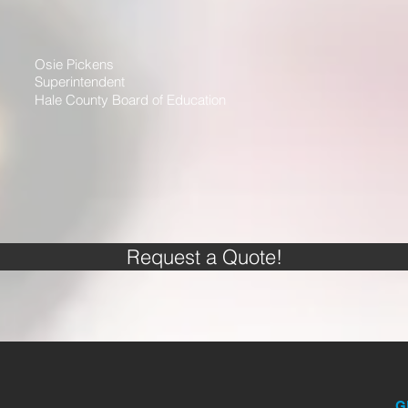
Osie Pickens
Superintendent
Hale County Board of Education
Request a Quote!
G