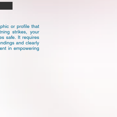
hic or profile that
ning strikes, your
 safe. It requires
undings and clearly
nent in empowering