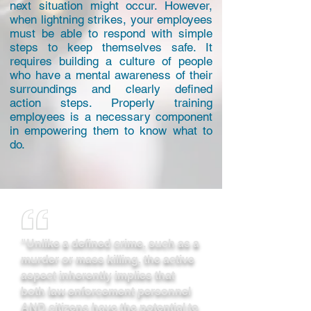
next situation might occur. However,
when lightning strikes, your employees
must be able to respond with simple
steps to keep themselves safe. It
requires building a culture of people
who have a mental awareness of their
surroundings and clearly defined
action steps. Properly training
employees is a necessary component
in empowering them to know what to
do.
"Unlike a defined crime, such as a
murder or mass killing, the active
aspect inherently implies that
both law enforcement personnel
AND citizens have the potential to