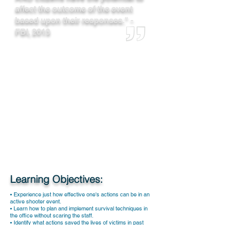
affect the outcome of the event
based upon their responses." -
FBI, 2013
Learning Objectives:
• Experience just how effective one's actions can be in an
active shooter event.
• Learn how to plan and implement survival techniques in
the office without scaring the staff.
• Identify what actions saved the lives of victims in past