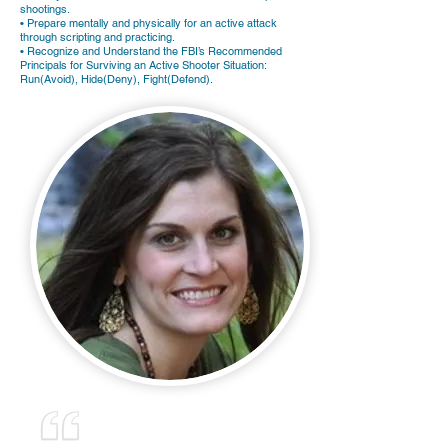
shootings.
• Prepare mentally and physically for an active attack
through scripting and practicing.
• Recognize and Understand the FBI’s Recommended
Principals for Surviving an Active Shooter Situation:
Run(Avoid), Hide(Deny), Fight(Defend).