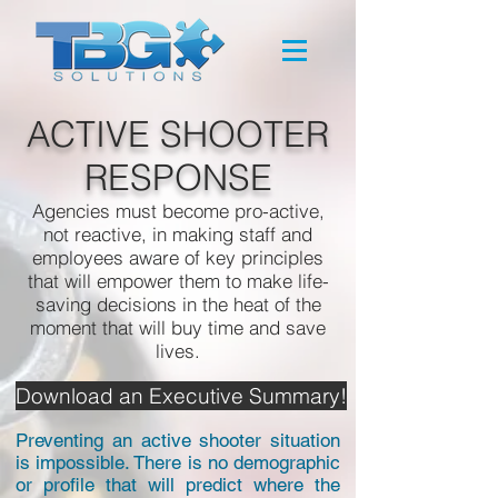
ACTIVE SHOOTER
RESPONSE
Agencies must become pro-active,
not reactive, in making staff and
employees aware of key principles
that will empower them to make life-
saving decisions in the heat of the
moment that will buy time and save
lives.
Download an Executive Summary!
Preventing an active shooter situation
is impossible. There is no demographic
or profile that will predict where the