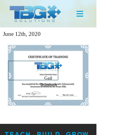
June 12th, 2020
Gail
Tennison
TEACH. BUILD. GROW.