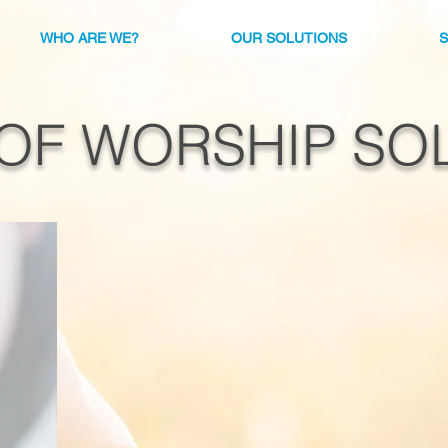
WHO ARE WE?
OUR SOLUTIONS
OF WORSHIP SO