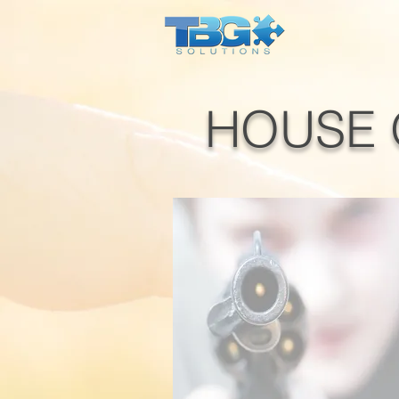
HOUSE 