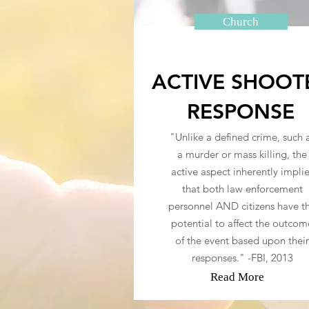
Church
ACTIVE SHOOT
RESPONSE
"Unlike a defined crime, such 
a murder or mass killing, the
active aspect inherently impli
that both law enforcement
personnel AND citizens have t
potential to affect the outcom
of the event based upon their
responses." -FBI, 2013
Read More