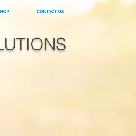
SHOP
CONTACT US
LUTIONS