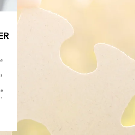
ER
as
es
he
e