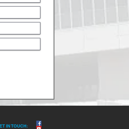
ET IN TOUCH: