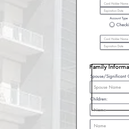
Account Type
Check
Family Informa
Spouse/Significant 
Children: