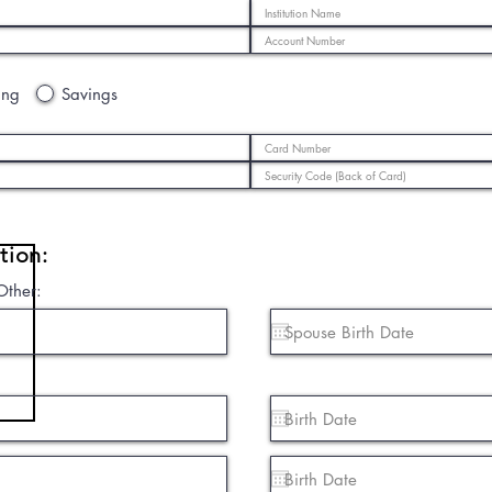
ing
Savings
tion:
Other: