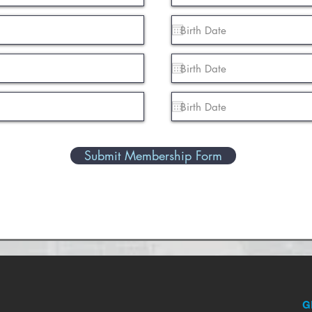
Submit Membership Form
G