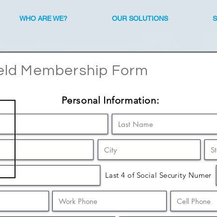
WHO ARE WE?
OUR SOLUTIONS
eld Membership Form
Personal Information:
Last 4 of Social Security Numer