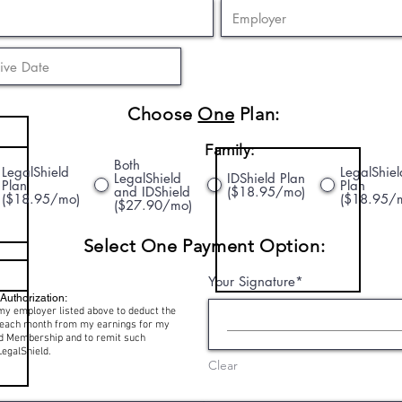
Choose
One
Plan:
Family:
Both
LegalShield
LegalShiel
LegalShield
IDShield Plan
Plan
Plan
and IDShield
($18.95/mo)
($18.95/mo)
($18.95/
($27.90/mo)
Select One Payment Option:
Your Signature
Authorization:
my employer listed above to deduct the
e each month from my earnings for my
ld Membership and to remit such
LegalShield.
Clear