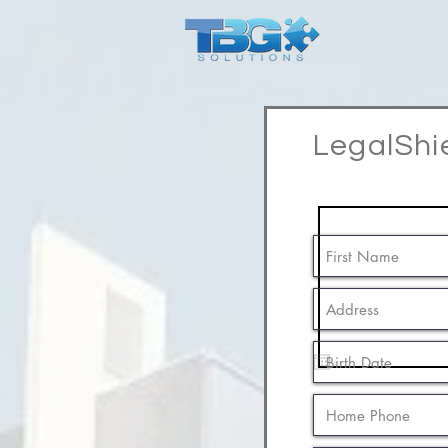
LegalShi