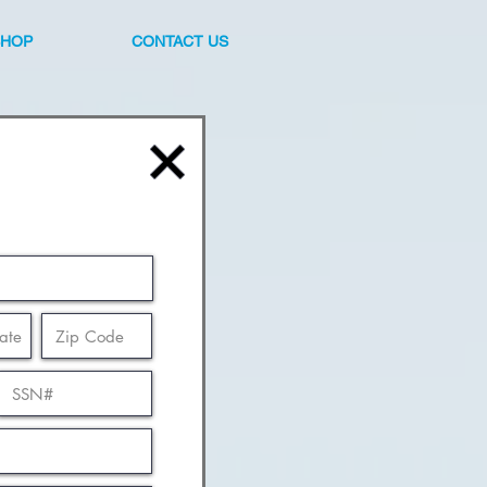
SHOP
CONTACT US