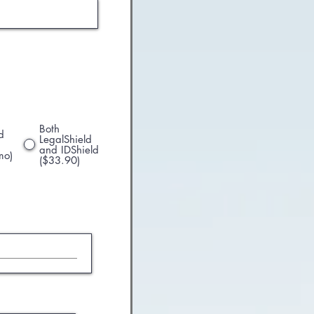
Both
d
LegalShield
and IDShield
mo)
($33.90)